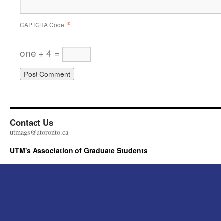
*
CAPTCHA Code
one + 4 =
Contact Us
utmags@utoronto.ca
UTM's Association of Graduate Students