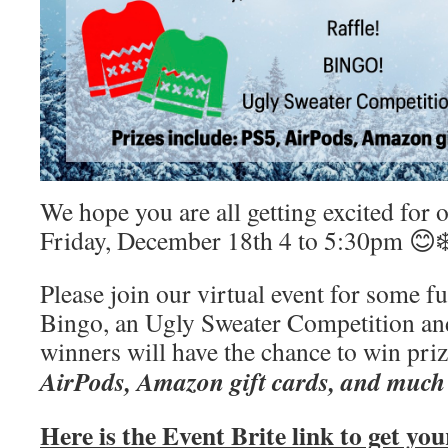
We hope you are all getting excited for
Friday, December 18th 4 to 5:30pm 😊❄
Please join our virtual event for some 
Bingo, an Ugly Sweater Competition and
winners will have the chance to win priz
AirPods, Amazon gift cards, and much
Here is the Event Brite link to get you