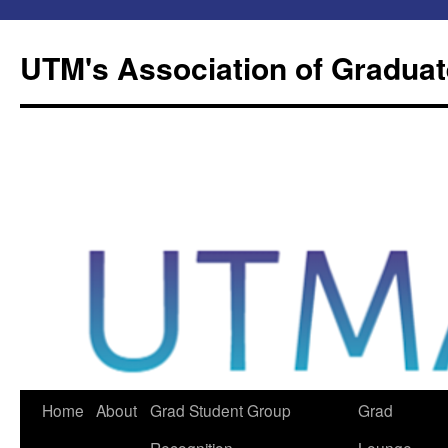
Skip
to
UTM's Association of Graduat
content
Home
About
Grad Student Group
Grad