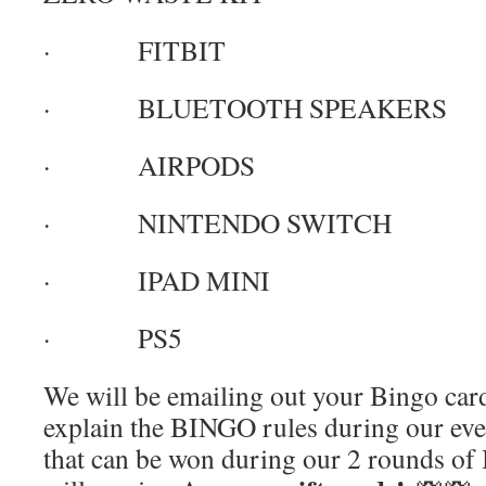
· FITBIT
· BLUETOOTH SPEAKERS
· AIRPODS
· NINTENDO SWITCH
· IPAD MINI
· PS5
We will be emailing out your Bingo card
explain the BINGO rules during our eve
that can be won during our 2 rounds 