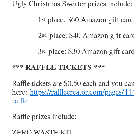
Ugly Christmas Sweater prizes include:
· 1
place: $60 Amazon gift card
st
· 2
place: $40 Amazon gift car
nd
· 3
place: $30 Amazon gift car
rd
*** RAFFLE TICKETS ***
Raffle tickets are $0.50 each and you c
here:
https://rafflecreator.com/pages/
raffle
Raffle prizes include:
ZERO WASTE KIT