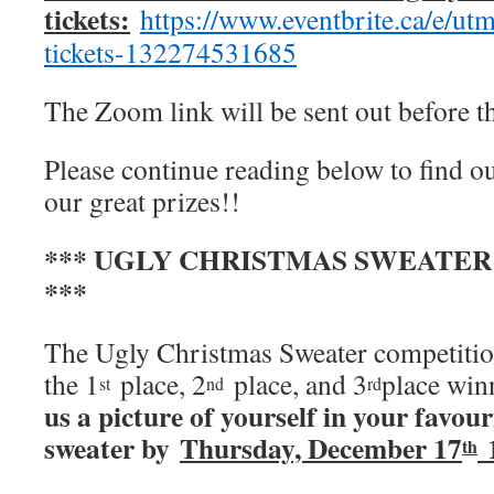
tickets:
https://www.eventbrite.ca/e/ut
tickets-132274531685
The Zoom link will be sent out before t
Please continue reading below to find o
our great prizes!!
*** UGLY CHRISTMAS SWEATE
***
The Ugly Christmas Sweater competition
the 1
place, 2
place, and 3
place win
st
nd
rd
us a picture of yourself in your favou
sweater by
Thursday, December 17
1
th