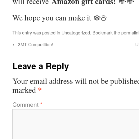
Amazon gift cards!
will receive
💸💸
We hope you can make it ❄️⛄️
This entry was posted in
Uncategorized
. Bookmark the
permalin
←
3MT Competition!
U
Leave a Reply
Your email address will not be publishe
*
marked
Comment
*