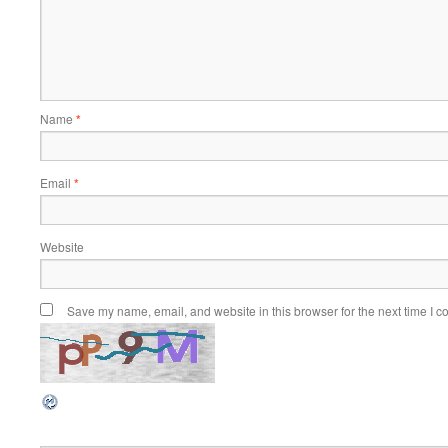
Name
*
Email
*
Website
Save my name, email, and website in this browser for the next time I 