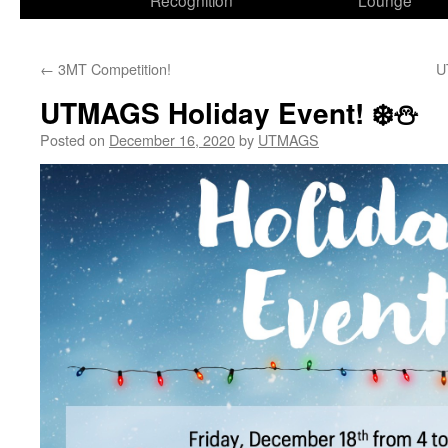
Recognition
Lounge
←
3MT Competition!
U
UTMAGS Holiday Event! ❄️⛄️
Posted on
December 16, 2020
by
UTMAGS