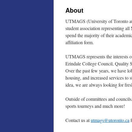
About
UTMAGS (University of Toronto at M
student association representing 
spend the majority of their academic
affiliation form.
UTMAGS represents the interests o
Erindale College Council, Quality 
Over the past few years, we have l
housing, and increased services to s
idea, we are always looking for fres
Outside of committees and councils,
sports tourneys and much more!
Contact us at
utmags@utoronto.ca
f