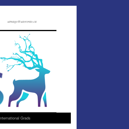
utmags@utoronto.ca
International Grads