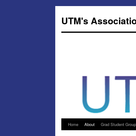
Skip
to
UTM's Associatio
content
Home
About
Grad Student Group