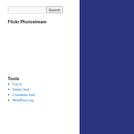
Flickr Photostream
Tools
Log in
Entries feed
Comments feed
WordPress.org