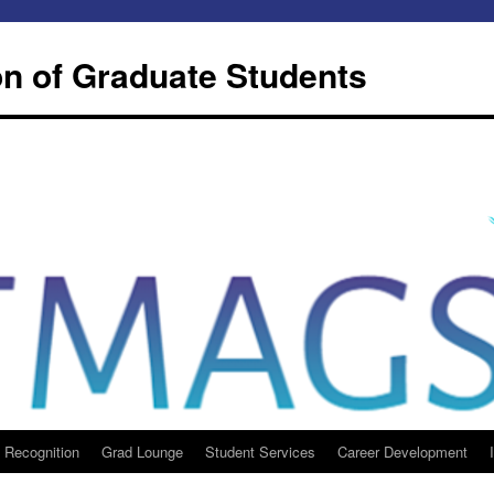
n of Graduate Students
 Recognition
Grad Lounge
Student Services
Career Development