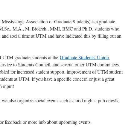
ississauga Association of Graduate Students) is a graduate
all M.Sc., M.A., M. Biotech., MMI, BMC and Ph.D. students who
 and social time at UTM and have indicated this by filling out an
f UTM graduate students at the
Graduate Students’ Union
,
Service to Students Council, and several other UTM committees.
obbied for increased student support, improvement of UTM student
tudents at UTM. If you have a specific concern or just a great
h input!
 we also organize social events such as food nights, pub crawls,
or feedback or more info about upcoming events.