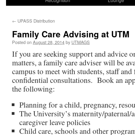
Recognition
Lounge
←
UPASS Distribution
Family Care Advising at UTM
Posted on
August 28, 2014
by
UTMAGS
If you are seeking support and advice o
matters, a family care adviser will be a
campus to meet with students, staff and 
confidential consultations. Book an ap
the following:
Planning for a child, pregnancy, reso
The University’s maternity/paternal/
caregiver leave policies
Child care, schools and other program