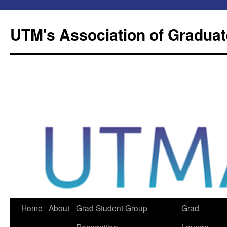
Skip
to
UTM's Association of Graduat
content
Home
About
Grad Student Group
Grad