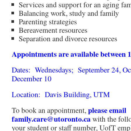
Services and support for an aging f
Balancing work, study and family
Parenting strategies
Bereavement resources
Separation and divorce resources
Appointments are available between 
Dates: Wednesdays; September 24, Oct
December 10
Location: Davis Building, UTM
please email
To book an appointment,
family.care@utoronto.ca
with the fol
your student or staff number, UofT emp