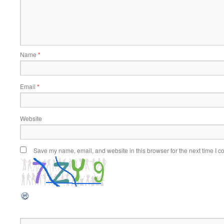
Name
*
Email
*
Website
Save my name, email, and website in this browser for the next time I 