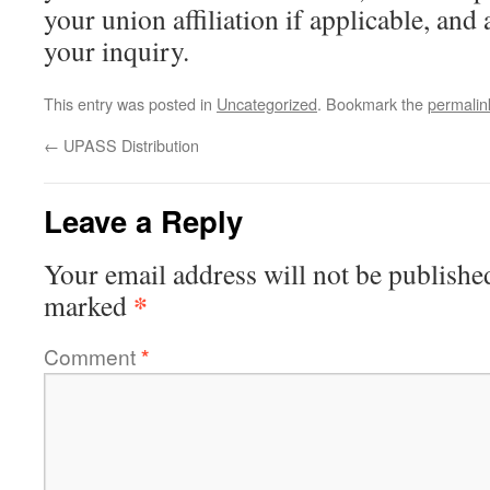
your union affiliation if applicable, and 
your inquiry.
This entry was posted in
Uncategorized
. Bookmark the
permalin
←
UPASS Distribution
Leave a Reply
Your email address will not be publishe
*
marked
Comment
*