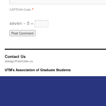
*
CAPTCHA Code
seven − 5 =
Contact Us
utmags@utoronto.ca
UTM's Association of Graduate Students