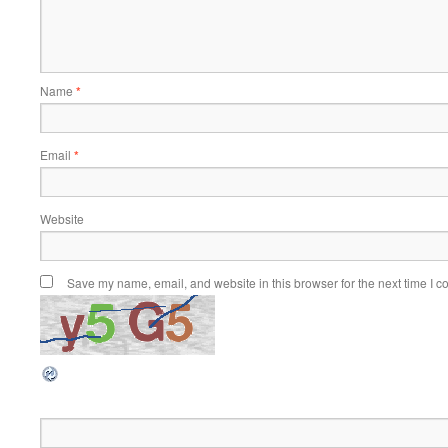
Name
*
Email
*
Website
Save my name, email, and website in this browser for the next time I 