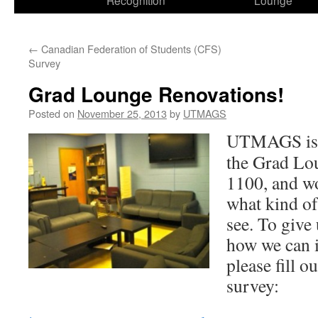
Recognition
Lounge
←
Canadian Federation of Students (CFS)
Survey
Grad Lounge Renovations!
Posted on
November 25, 2013
by
UTMAGS
UTMAGS is l
the Grad Lo
1100, and wo
what kind of
see. To give
how we can i
please fill o
survey: