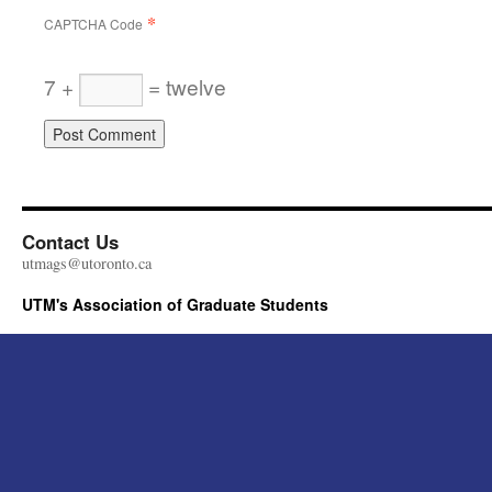
*
CAPTCHA Code
7 +
= twelve
Contact Us
utmags@utoronto.ca
UTM's Association of Graduate Students