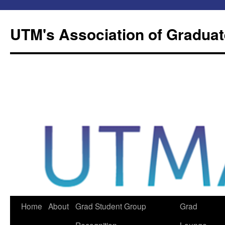
Skip
to
UTM's Association of Graduat
content
Home
About
Grad Student Group
Grad