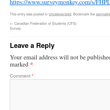
https://www.surveymonkey.com/s/FH
This entry was posted in
Uncategorized
. Bookmark the
permalin
←
Canadian Federation of Students (CFS)
Survey
Leave a Reply
Your email address will not be publishe
*
marked
Comment
*