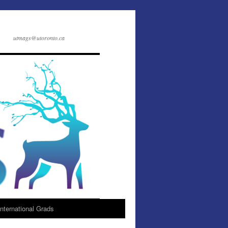
utmags@utoronto.ca
International Grads