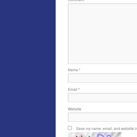
Name
*
Email
*
Website
Save my name, email, and website in 