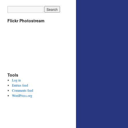
Flickr Photostream
Tools
Log in
Entries feed
Comments feed
WordPress.org