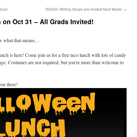
ture!
RGASC Writing Shops are Hosted Next Week!
→
on Oct 31 – All Grads Invited!
ow what that means…
is here! Come join us for a free taco lunch with lots of candy
nge. Costumes are not required, but you’re more than welcome to
ou there!