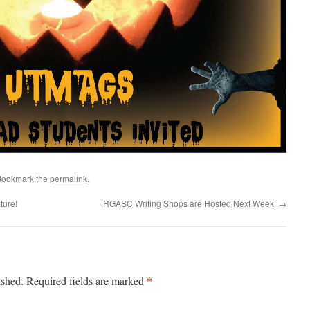
Bookmark the
permalink
.
ture!
RGASC Writing Shops are Hosted Next Week!
→
*
ished.
Required fields are marked