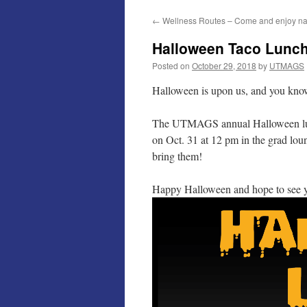
←
Wellness Routes – Come and enjoy na
Halloween Taco Lunch 
Posted on
October 29, 2018
by
UTMAGS
Halloween is upon us, and you kn
The UTMAGS annual Halloween lunch 
on Oct. 31 at 12 pm in the grad lou
bring them!
Happy Halloween and hope to see y