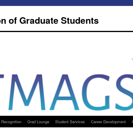
n of Graduate Students
 Recognition
Grad Lounge
Student Services
Career Development