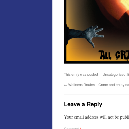
This entry was posted in
Uncategorized
. 
←
Wellness Routes – Come and enjoy na
Leave a Reply
Your email address will not be publ
Comment
*