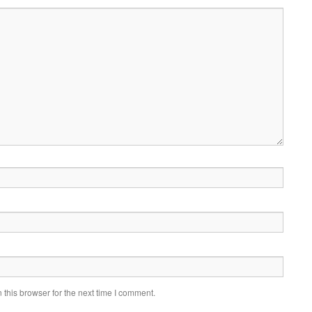
this browser for the next time I comment.