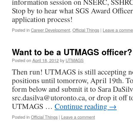
information session on NSERC, SSHRC
Stop by to hear what SGS Award Officers
application process!
Posted in
Career Development
,
Official Things
|
Leave a comme
Want to be a UTMAGS officer?
Posted on
April 18, 2012
by
UTMAGS
Then run! UTMAGS is still accepting no
positions until tomorrow, April 19th. To 
form below and submit it to Sara DaSilv
src.dasilva@utoronto.ca, or drop it off 
UTMAGS …
Continue reading
→
Posted in
Official Things
|
Leave a comment