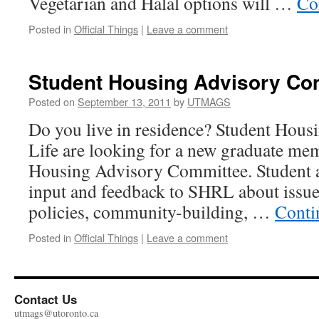
Vegetarian and Halal options will …
Co
Posted in
Official Things
|
Leave a comment
Student Housing Advisory Co
Posted on
September 13, 2011
by
UTMAGS
Do you live in residence? Student Housi
Life are looking for a new graduate mem
Housing Advisory Committee. Student a
input and feedback to SHRL about issue
policies, community-building, …
Conti
Posted in
Official Things
|
Leave a comment
Contact Us
utmags@utoronto.ca