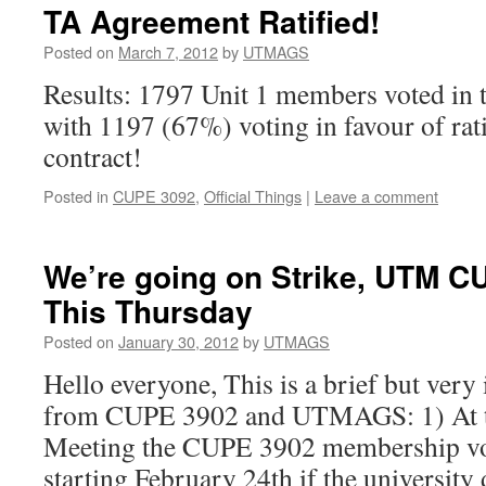
TA Agreement Ratified!
Posted on
March 7, 2012
by
UTMAGS
Results: 1797 Unit 1 members voted in th
with 1197 (67%) voting in favour of rati
contract!
Posted in
CUPE 3092
,
Official Things
|
Leave a comment
We’re going on Strike, UTM C
This Thursday
Posted on
January 30, 2012
by
UTMAGS
Hello everyone, This is a brief but ver
from CUPE 3902 and UTMAGS: 1) At to
Meeting the CUPE 3902 membership vote
starting February 24th if the universit