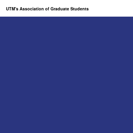
UTM's Association of Graduate Students