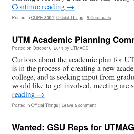
Continue reading
→
Posted in
CUPE 3092
,
Official Things
|
5 Comments
UTM Academic Planning Comm
Posted on
October 6, 2011
by
UTMAGS
Curious about the academic plan for U
is in the process of creating a new acade
college, and is seeking input from gradu
would like to get involved, meeting ar
reading
→
Posted in
Official Things
|
Leave a comment
Wanted: GSU Reps for UTMA