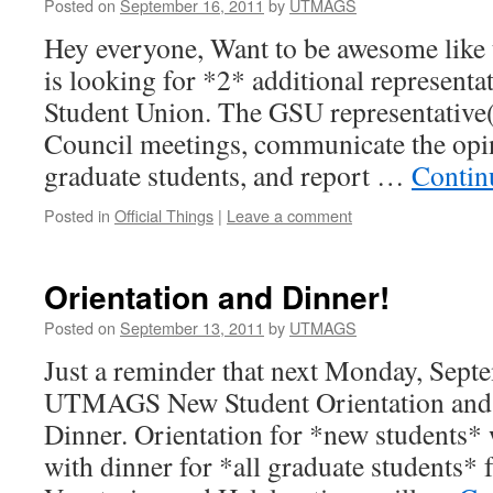
Posted on
September 16, 2011
by
UTMAGS
Hey everyone, Want to be awesome li
is looking for *2* additional representa
Student Union. The GSU representative(
Council meetings, communicate the op
graduate students, and report …
Contin
Posted in
Official Things
|
Leave a comment
Orientation and Dinner!
Posted on
September 13, 2011
by
UTMAGS
Just a reminder that next Monday, Septe
UTMAGS New Student Orientation and 
Dinner. Orientation for *new students*
with dinner for *all graduate students* 