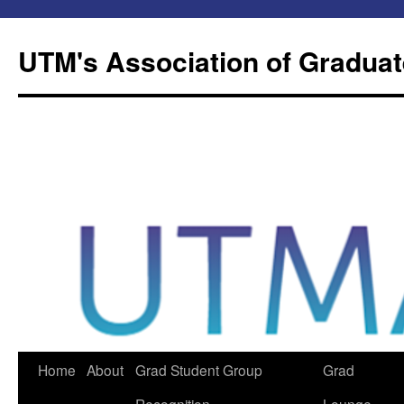
Skip
to
UTM's Association of Graduat
content
Home
About
Grad Student Group
Grad