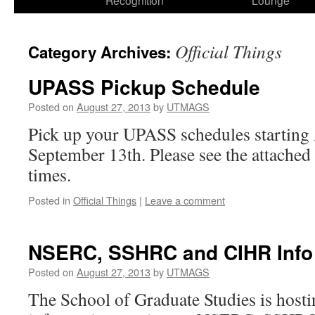
Recognition
Lounge
Official Things
Category Archives:
UPASS Pickup Schedule
Posted on
August 27, 2013
by
UTMAGS
Pick up your UPASS schedules starting 
September 13th. Please see the attached 
times.
Posted in
Official Things
|
Leave a comment
NSERC, SSHRC and CIHR Info
Posted on
August 27, 2013
by
UTMAGS
The School of Graduate Studies is hosti